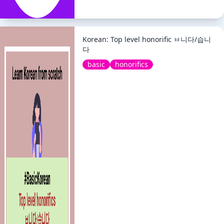
Korean: Top level honorific ㅂ니다/습니
다
basic
honorifics