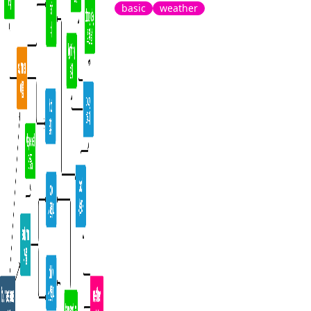
basic
weather