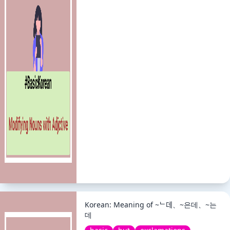
Korean: Meaning of ~ᄂ데、~은데、~는
데