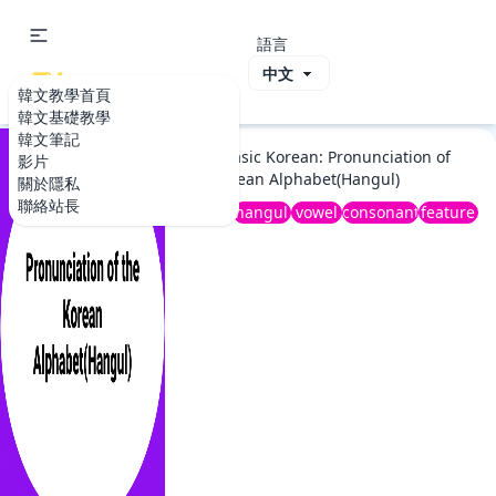
語言
ViVi Korea
韓文教學首頁
韓文教學首頁
韓文基礎教學
韓文基礎教學
韓文筆記
2020 Basic Korean: Pronunciation of
影片
the Korean Alphabet(Hangul)
關於隱私
聯絡站長
basic
hangul
vowel
consonant
feature