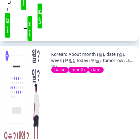
Korean: About month (월), date (일),
week (요일), today (오늘), tomorrow (내
일)
basic
month
date