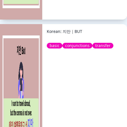
Korean: 지만｜BUT
basic
conjunctions
transfer