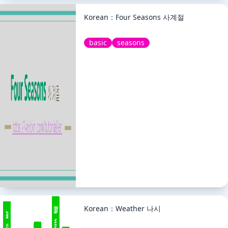
Korean：Four Seasons 사계절
basic
seasons
Korean：Weather 나시