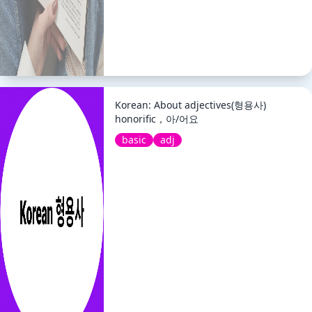
Korean: About adjectives(형용사)
honorific，아/어요
basic
adj