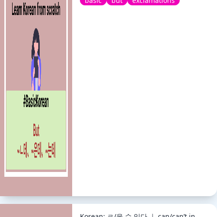
basic
but
exclamations
Korean: ㄹ/을 수 있다 ｜ can/can’t in