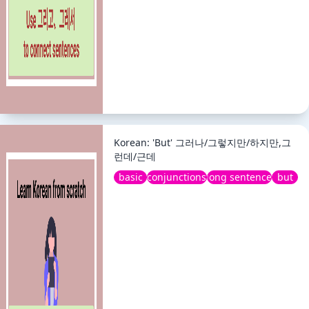
Korean: 'But' 그러나/그렇지만/하지만,그
런데/근데
basic
conjunctions
long sentence
but