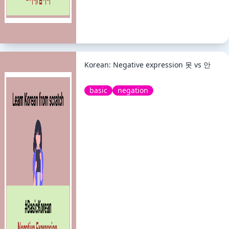
Korean: Negative expression 못 vs 안
basic
negation