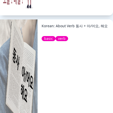
Korean: About Verb 동사 + 아/어요, 해요
basic
verb