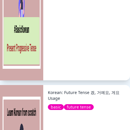
Korean: Future Tense 겠, 거예요, 게요
Usage
basic
future tense