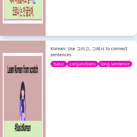
Korean: Use 그리고, 그레서 to connect
sentences
basic
conjunctions
long sentence