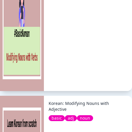
Korean: Modifying Nouns with
Adjective
basic
adj
noun