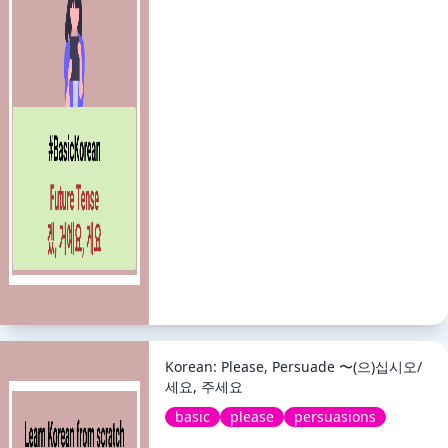
Korean: Please, Persuade 〜(으)십시오/
세요, 주세요
basic
please
persuasions