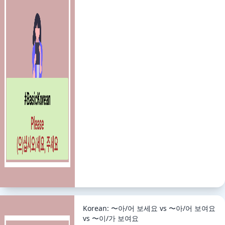
Korean: 〜아/어 보세요 vs 〜아/어 보여요
vs 〜이/가 보여요