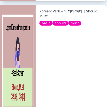
Korean: Verb＋야 되다/하다 | Should,
Must
basic
should
must