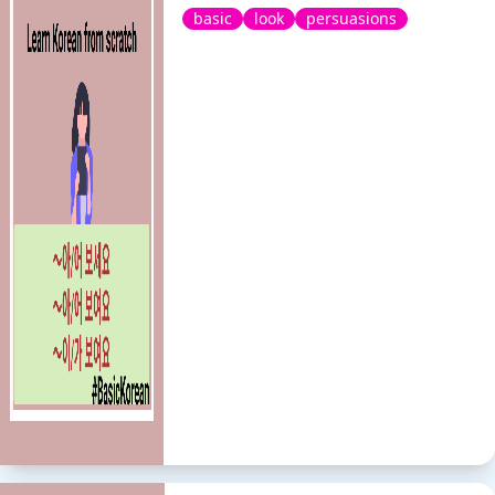
basic
look
persuasions