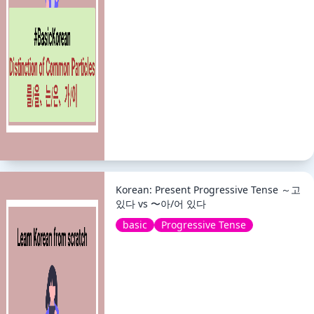
Korean: Present Progressive Tense ～고
있다 vs 〜아/어 있다
basic
Progressive Tense