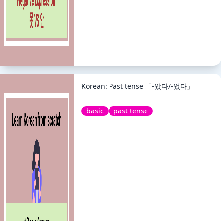
Korean: Past tense 「-았다/-었다」
basic
past tense