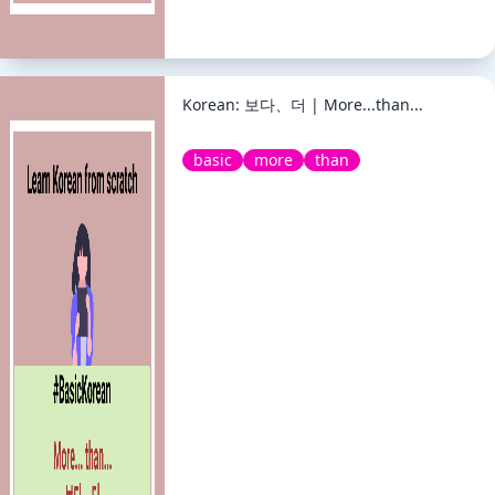
Korean: 보다、더 | More...than...
basic
more
than