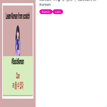
Korean
basic
can