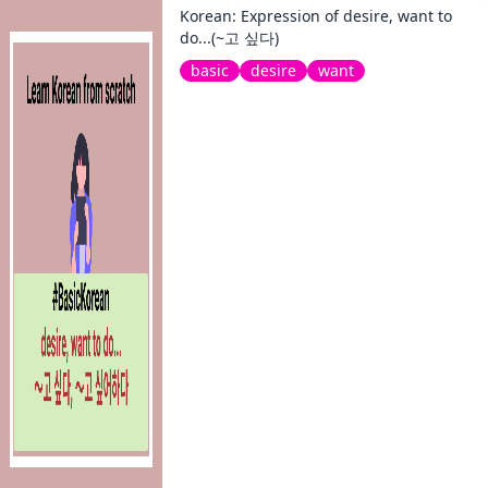
Korean: Expression of desire, want to
do...(~고 싶다)
basic
desire
want