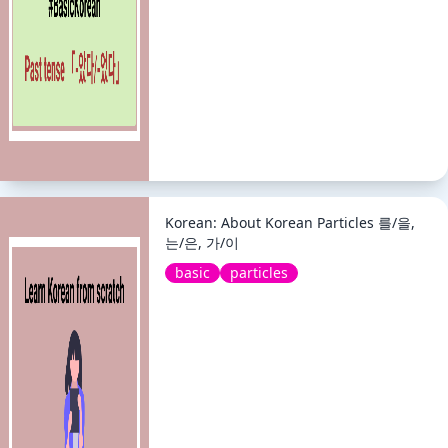
Korean: About Korean Particles 를/을,
는/은, 가/이
basic
particles