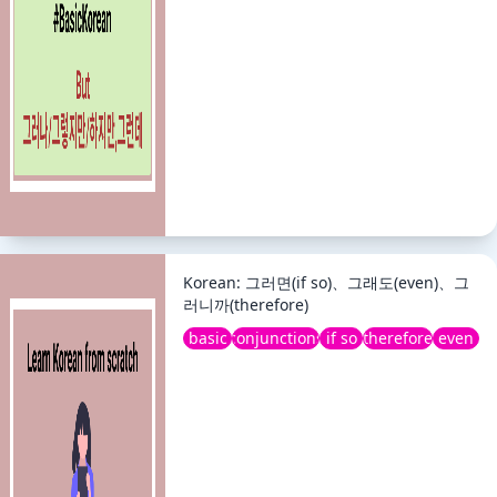
Korean: 그러면(if so)、그래도(even)、그
러니까(therefore)
basic
conjunctions
if so
therefore
even