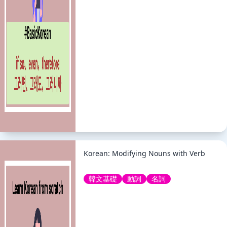
Korean: Modifying Nouns with Verb
韓文基礎
動詞
名詞