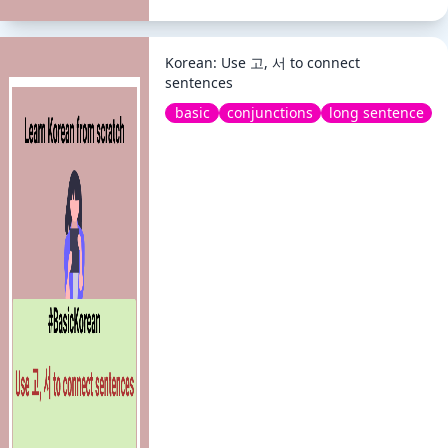
Korean: Use 고, 서 to connect
sentences
basic
conjunctions
long sentence