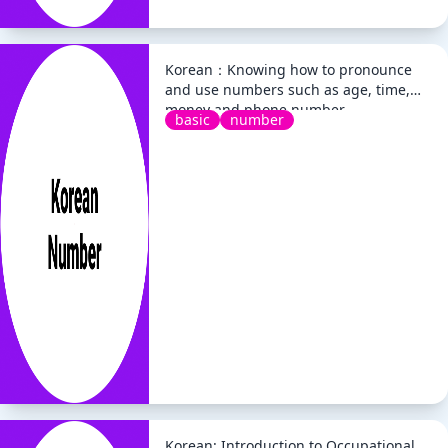
Korean：Knowing how to pronounce
and use numbers such as age, time,
money and phone number
basic
number
Korean: Introduction to Occupational