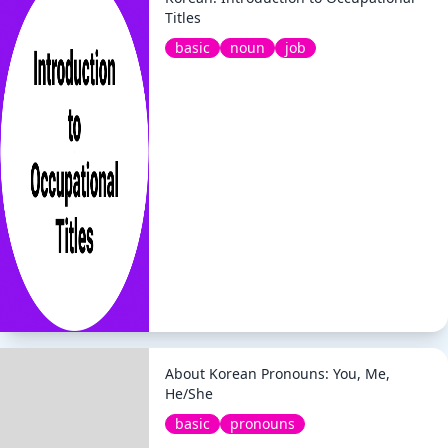
Titles
basic
noun
job
About Korean Pronouns: You, Me,
He/She
basic
pronouns