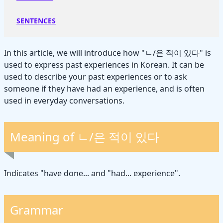
SENTENCES
In this article, we will introduce how "ㄴ/은 적이 있다" is
used to express past experiences in Korean. It can be
used to describe your past experiences or to ask
someone if they have had an experience, and is often
used in everyday conversations.
Meaning of ㄴ/은 적이 있다
Indicates "have done... and "had... experience".
Grammar