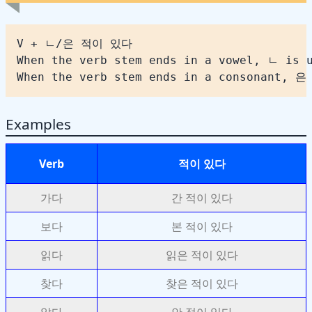
When the verb stem ends in a consonant, 은
Examples
Verb
적이 있다
가다
간 적이 있다
보다
본 적이 있다
읽다
읽은 적이 있다
찾다
찾은 적이 있다
알다
안 적이 있다