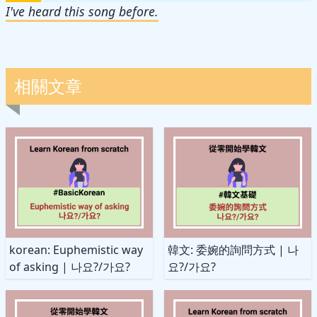
I've heard this song before.
相關文章
korean: Euphemistic way
韓文: 委婉的詢問方式 | 나
of asking | 나요?/가요?
요?/가요?