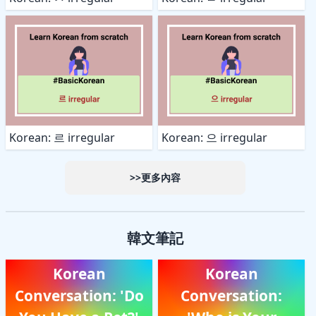
Korean: 르 irregular
Korean: 으 irregular
>>更多內容
韓文筆記
Korean
Korean
Conversation: 'Do
Conversation: