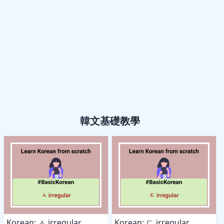
韓文基礎教學
Korean: ㅅ irregular
Korean: ㄷ irregular