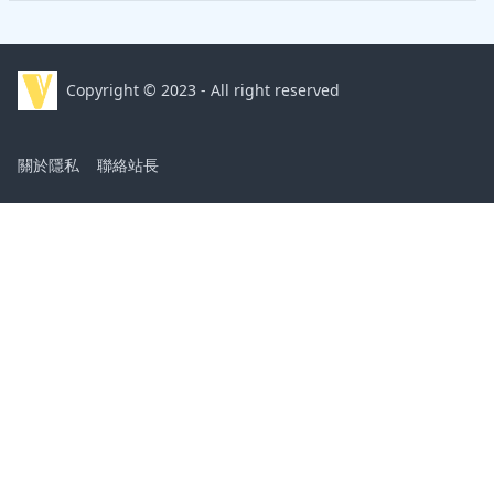
Copyright © 2023 - All right reserved
關於隱私
聯絡站長