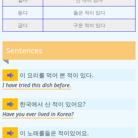
듣다
들은 적이 있다
굽다
구운 적이 있다
Sentences
이 요리를 먹어 본 적이 있다.
I have tried this dish before.
한국에서 산 적이 있어요?
Have you ever lived in Korea?
이 노래를들은 적이있어요.