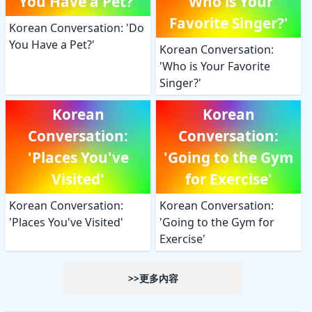
You Have a Pet?'
'Who is Your
Favorite Singer?'
Korean Conversation: 'Do
You Have a Pet?'
Korean Conversation:
'Who is Your Favorite
Singer?'
Korean
Korean
Conversation:
Conversation:
'Places You've
'Going to the Gym
Visited'
for Exercise'
Korean Conversation:
Korean Conversation:
'Places You've Visited'
'Going to the Gym for
Exercise'
>>更多內容