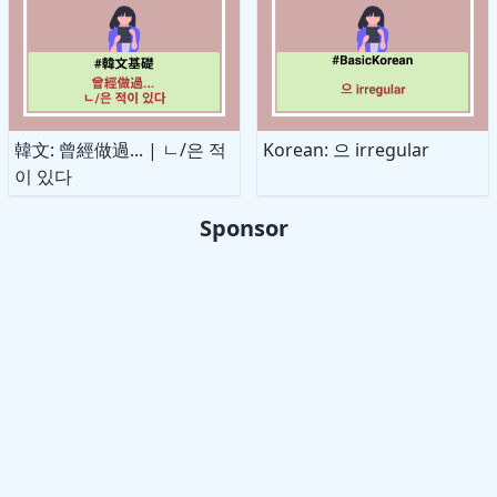
韓文: 曾經做過... | ㄴ/은 적
Korean: 으 irregular
이 있다
Sponsor