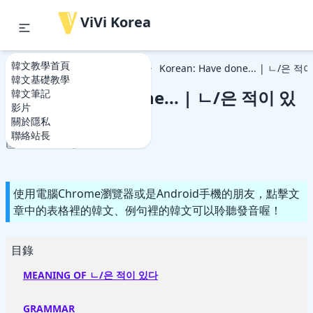
ViVi Korea
韓文教學首頁
韓文教學首頁
韓文基礎教學
Korean: Have done... | ㄴ/은 
韓文基礎教學
Korean: Have done... | ㄴ/은 적이 있
韓文筆記
影片
다
關於隱私
聯絡站長
2021-06-12
2021-06-12
使用電腦Chrome瀏覽器或是Android手機的朋友，點擊文
章中的表格裡的韓文、例句裡的韓文可以聆聽發音喔！
目錄
MEANING OF ㄴ/은 적이 있다
GRAMMAR