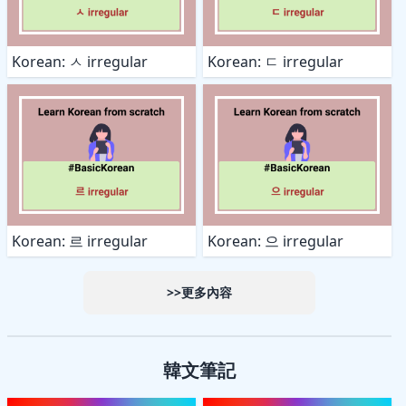
Korean: ㅅ irregular
Korean: ㄷ irregular
Korean: 르 irregular
Korean: 으 irregular
>>更多內容
韓文筆記