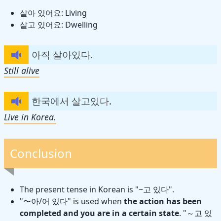
살아 있어요: Living
살고 있어요: Dwelling
아직 살아있다.
Still alive
한국에서 살고있다.
Live in Korea.
Conclusion
The present tense in Korean is "~고 있다".
"〜아/어 있다" is used when
the action has been
completed and you are in a certain state
. "～고 있