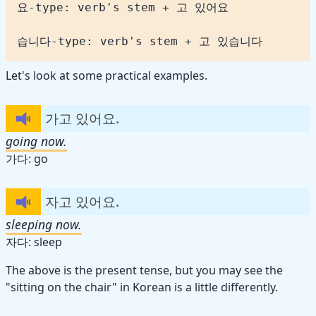
습니다-type: verb's stem + 고 있습니다
Let's look at some practical examples.
가고 있어요.
going now.
가다: go
자고 있어요.
sleeping now.
자다: sleep
The above is the present tense, but you may see the
"sitting on the chair" in Korean is a little differently.