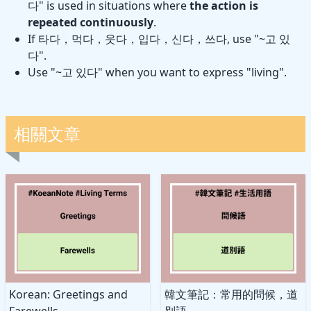
다" is used in situations where
the action is
repeated continuously
.
If 타다，먹다，웃다，입다，신다，쓰다, use "~고 있
다".
Use "~고 있다" when you want to express "living".
相關文章
Korean: Greetings and
韓文筆記：常用的問候，道
Farewells
別語