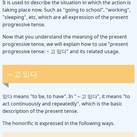
It is used to describe the situation in which the action is
taking place now. Such as "going to school", "working",
"sleeping", etc, which are all expression of the present
progressive tense.
Now that you understand the meaning of the present
progressive tense, we will explain how to use "present
progressive tense: ~ 고 있다" and its related usage.
～고 있다
있다 means "to be, to have". In "～고 있다", it means "to
act continuously and repeatedly", which is the basic
description of the present tense.
The honorific is expressed in the following ways.