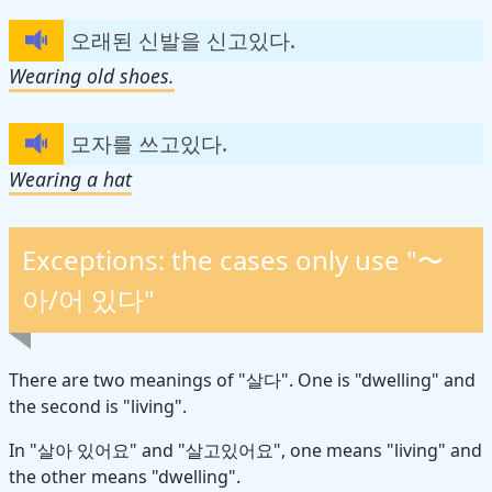
오래된 신발을 신고있다.
Wearing old shoes.
모자를 쓰고있다.
Wearing a hat
Exceptions: the cases only use "〜
아/어 있다"
There are two meanings of "살다". One is "dwelling" and
the second is "living".
In "살아 있어요" and "살고있어요", one means "living" and
the other means "dwelling".