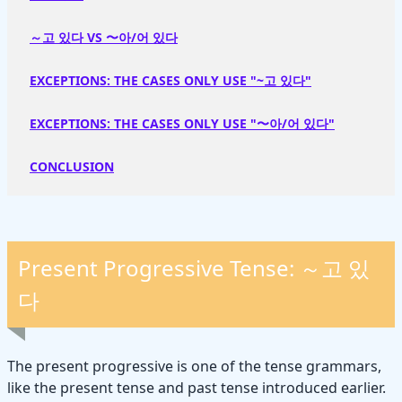
～고 있다 VS 〜아/어 있다
EXCEPTIONS: THE CASES ONLY USE "~고 있다"
EXCEPTIONS: THE CASES ONLY USE "〜아/어 있다"
CONCLUSION
Present Progressive Tense: ～고 있
다
The present progressive is one of the tense grammars,
like the present tense and past tense introduced earlier.