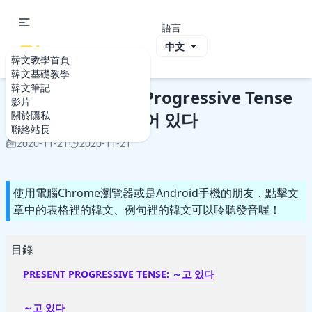
語言
ViVi Korea
韓文教學首頁
韓文教學首頁
韓文基礎教學
Korean: Present Progressive
韓文基礎教學
韓文筆記
Korean: Present Progressive Tense
影片
～고 있다 vs 〜아/어 있다
關於隱私
聯絡站長
2020-11-21
2020-11-21
使用電腦Chrome瀏覽器或是Android手機的朋友，點擊文
章中的表格裡的韓文、例句裡的韓文可以聆聽發音喔！
目錄
PRESENT PROGRESSIVE TENSE: ～고 있다
～고 있다