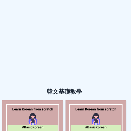
韓文基礎教學