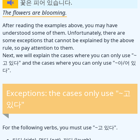
꽃은 피어 있습니다.
The flowers are blooming.
After reading the examples above, you may have
understood some of them. Unfortunately, there are
some exceptions that cannot be explained by the above
rule, so pay attention to them.
Next, we will explain the cases where you can only use "~
고 있다" and the cases where you can only use "~아/어 있
다".
Exceptions: the cases only use "~고
있다"
For the following verbs, you must use "~고 있다".
타다 (ride), 먹다 (eat), 저다 (laugh)