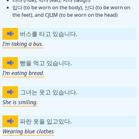
입다 (to be worn on the body), 신다 (to be worn on
the feet), and CJLIM (to be worn on the head)
버스를 타고 있습니다.
I'm taking a bus.
빵을 먹고 있습니다.
I'm eating bread.
그녀는 웃고 있습니다.
She is smiling.
파란 옷을 입고있다.
Wearing blue clothes