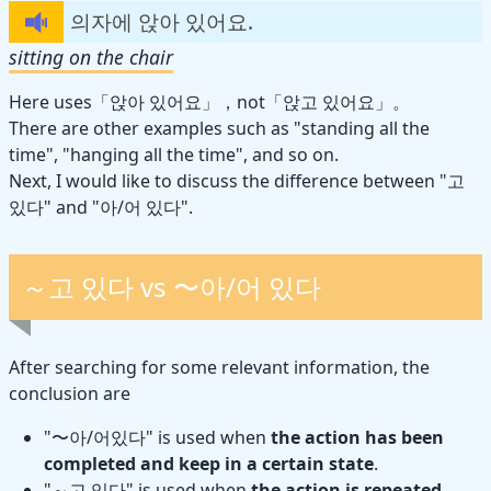
의자에 앉아 있어요.
sitting on the chair
Here uses「앉아 있어요」，not「앉고 있어요」。
There are other examples such as "standing all the
time", "hanging all the time", and so on.
Next, I would like to discuss the difference between "고
있다" and "아/어 있다".
～고 있다 vs 〜아/어 있다
After searching for some relevant information, the
conclusion are
"〜아/어있다" is used when
the action has been
completed and keep in a certain state
.
"～고 있다" is used when
the action is repeated