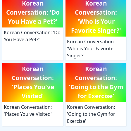
Korean
Korean
Conversation: 'Do
Conversation:
You Have a Pet?'
'Who is Your
Favorite Singer?'
Korean Conversation: 'Do
You Have a Pet?'
Korean Conversation:
'Who is Your Favorite
Singer?'
Korean
Korean
Conversation:
Conversation:
'Places You've
'Going to the Gym
Visited'
for Exercise'
Korean Conversation:
Korean Conversation:
'Places You've Visited'
'Going to the Gym for
Exercise'