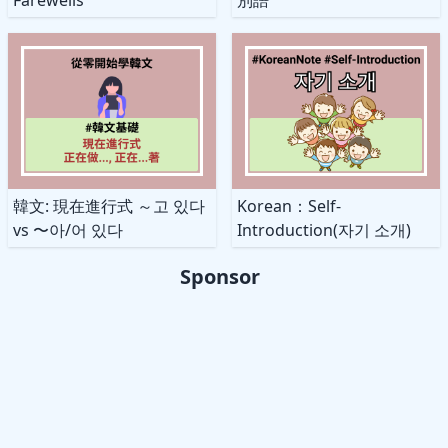
韓文: 現在進行式 ～고 있다
Korean：Self-
vs 〜아/어 있다
Introduction(자기 소개)
Sponsor