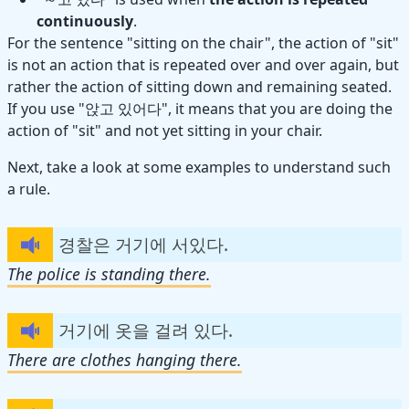
continuously
.
For the sentence "sitting on the chair", the action of "sit"
is not an action that is repeated over and over again, but
rather the action of sitting down and remaining seated.
If you use "앉고 있어다", it means that you are doing the
action of "sit" and not yet sitting in your chair.
Next, take a look at some examples to understand such
a rule.
경찰은 거기에 서있다.
The police is standing there.
거기에 옷을 걸려 있다.
There are clothes hanging there.