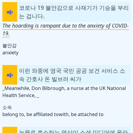
코로나 19 불안감으로 사재기가 기승을 부리
는 겁니다.
The hoarding is rampant due to the anxiety of COVID-
19.
불안감
anxiety
이런 와중에 영국 국민 공공 보건 서비스 소
속 간호사 돈 빌브러 씨가
_Meanwhile, Don Bilbrough, a nurse at the UK National
Health Service, _
소속
belong to, be affiliated to
with
, be attached to
눈물로 호소하는 영상이 소셜 미디어에 올라