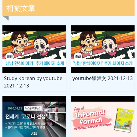
相關文章
Study Korean by youtube
youtube學韓文 2021-12-13
2021-12-13