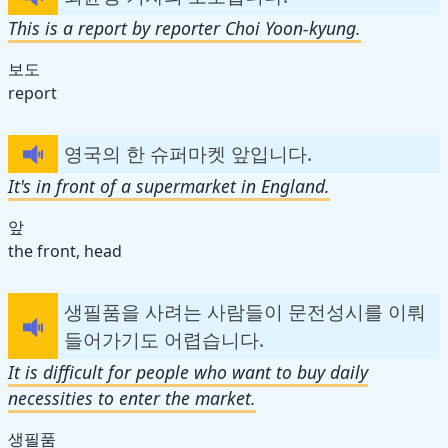
This is a report by reporter Choi Yoon-kyung.
보도
report
영국의 한 슈퍼마켓 앞입니다.
It's in front of a supermarket in England.
앞
the front, head
생필품을 사려는 사람들이 문전성시를 이뤄
들어가기도 어렵습니다.
It is difficult for people who want to buy daily
necessities to enter the market.
생필품