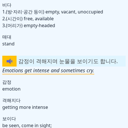
비다
1.(방·자리·공간 등이) empty, vacant, unoccupied
2.(시간이) free, available
3.(머리가) empty-headed
매대
stand
감정이 격해지며 눈물을 보이기도 합니다.
Emotions get intense and sometimes cry.
감정
emotion
격해지다
getting more intense
보이다
be seen, come in sight;