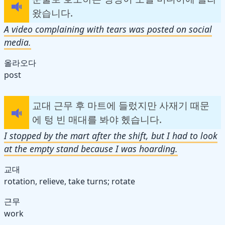
왔습니다.
A video complaining with tears was posted on social
media.
올라오다
post
교대 근무 후 마트에 들렀지만 사재기 때문
에 텅 빈 매대를 봐야 헸습니다.
I stopped by the mart after the shift, but I had to look
at the empty stand because I was hoarding.
교대
rotation, relieve, take turns; rotate
근무
work