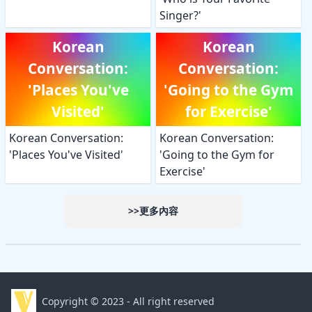
Singer?'
Korean
Korean
Conversation:
Conversation:
'Places You've
'Going to the Gym
Visited'
for Exercise'
Korean Conversation:
Korean Conversation:
'Places You've Visited'
'Going to the Gym for
Exercise'
>>更多內容
Copyright © 2023 - All right reserved