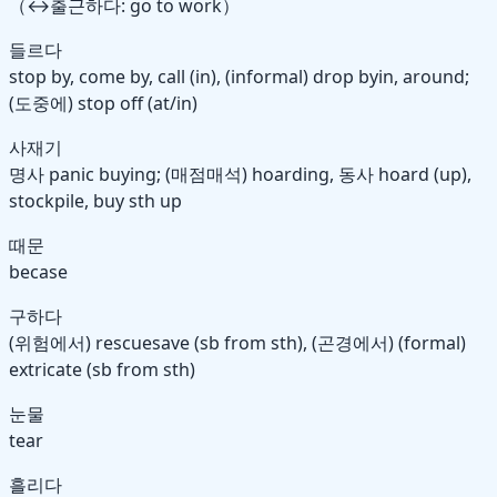
（↔출근하다: go to work）
들르다
stop by, come by, call (in), (informal) drop by
in, around
;
(도중에) stop off (at/in)
사재기
명사
panic buying; (매점매석) hoarding,
동사
hoard (up),
stockpile, buy sth up
때문
becase
구하다
(위험에서) rescue
save
(sb from sth), (곤경에서) (formal)
extricate (sb from sth)
눈물
tear
흘리다