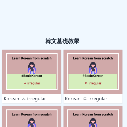
韓文基礎教學
Korean: ㅅ irregular
Korean: ㄷ irregular