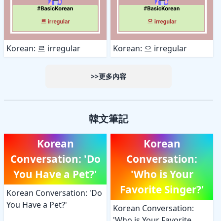
Korean: 르 irregular
Korean: 으 irregular
>>更多內容
韓文筆記
Korean
Korean
Conversation: 'Do
Conversation:
You Have a Pet?'
'Who is Your
Favorite Singer?'
Korean Conversation: 'Do
You Have a Pet?'
Korean Conversation:
'Who is Your Favorite