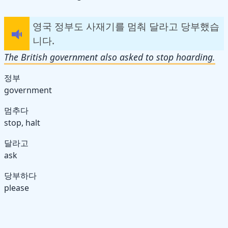
영국 정부도 사재기를 멈춰 달라고 당부했습
니다.
The British government also asked to stop hoarding.
정부
government
멈추다
stop, halt
달라고
ask
당부하다
please