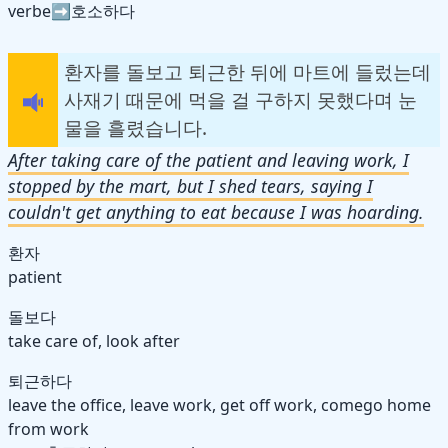
verbe➡️호소하다
환자를 돌보고 퇴근한 뒤에 마트에 들렀는데
사재기 때문에 먹을 걸 구하지 못했다며 눈
물을 흘렸습니다.
After taking care of the patient and leaving work, I
stopped by the mart, but I shed tears, saying I
couldn't get anything to eat because I was hoarding.
환자
patient
돌보다
take care of, look after
퇴근하다
leave the office, leave work, get off work, come
go
home
from work