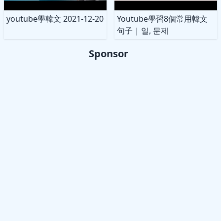
youtube學韓文 2021-12-20
Youtube學習8個常用韓文
句子 | 일, 문제
Sponsor