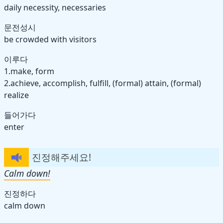
daily necessity, necessaries
문전성시
be crowded with visitors
이루다
1.make, form
2.achieve, accomplish, fulfill, (formal) attain, (formal)
realize
들어가다
enter
진정해주세요!
Calm down!
진정하다
calm down