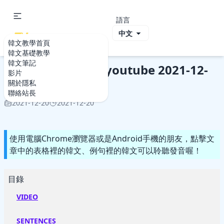
語言
ViVi Korea
韓文教學首頁
韓文教學首頁
影片
Study Korean by youtube 2021-12-20
韓文基礎教學
韓文筆記
Study Korean by youtube 2021-12-
影片
20
關於隱私
聯絡站長
2021-12-20
2021-12-20
使用電腦Chrome瀏覽器或是Android手機的朋友，點擊文
章中的表格裡的韓文、例句裡的韓文可以聆聽發音喔！
目錄
VIDEO
SENTENCES