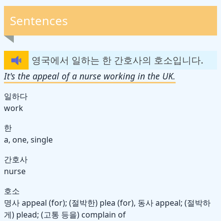
Sentences
영국에서 일하는 한 간호사의 호소입니다.
It's the appeal of a nurse working in the UK.
일하다
work
한
a, one, single
간호사
nurse
호소
명사
appeal (for); (절박한) plea (for),
동사
appeal; (절박하
게) plead; (고통 등을) complain of