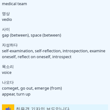
medical team
영상
vedio
사이
gap (between), space (between)
자성하다
self-examination, self-reflection, introspection, examine
oneself, reflect on oneself, introspect
목소리
voice
나오다
come
get, go
out, emerge (from)
appear, turn up
최윤경 기자의 보도입니다.