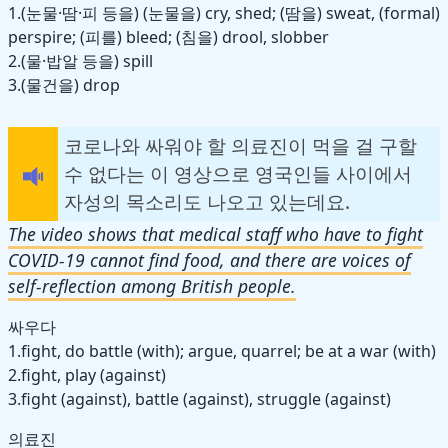
1.(눈물·땀·피 등을) (눈물을) cry, shed; (땀을) sweat, (formal)
perspire; (피를) bleed; (침을) drool, slobber
2.(물·밥알 등을) spill
3.(물건을) drop
코로나와 싸워야 할 의료진이 먹을 걸 구할
수 없다는 이 영상으로 영국인들 사이에서
자성의 목소리도 나오고 있는데요.
The video shows that medical staff who have to fight
COVID-19 cannot find food, and there are voices of
self-reflection among British people.
싸우다
1.fight, do battle (with); argue, quarrel; be at a war (with)
2.fight, play (against)
3.fight (against), battle (against), struggle (against)
의료진