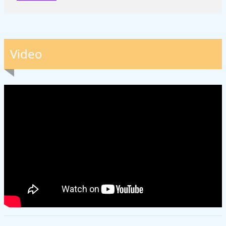
Video